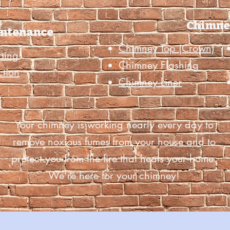
Chimne
intenance
Chimney Top (Crown)
ping
Chimney Flashing
ction
Chimney Liner
Your chimney is working nearly every day to
remove noxious fumes from your house and to
protect you from the fire that heats your home.
We're here for your chimney!