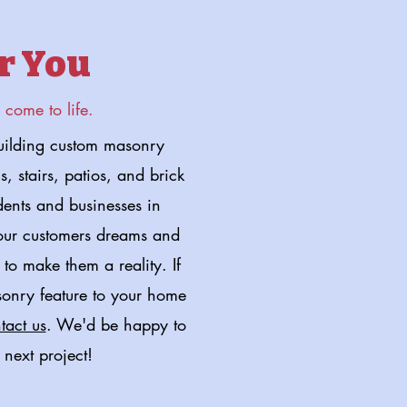
r You
come to life.
ilding custom masonry
, stairs, patios, and brick
dents and businesses in
 our customers dreams and
to make them a reality. If
sonry feature to your home
tact us
. We'd be happy to
 next project!
 Project Now!