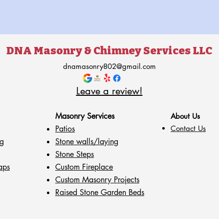
DNA Masonry & Chimney Services LLC
dnamasonry802@gmail.com
Leave a review!
Masonry Services
About Us
Patios
Contact Us
g
Stone walls
/laying
Stone Steps
aps
Custom Fireplace
Custom Masonry Projects
Raised Stone Garden Beds