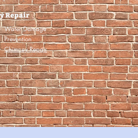
y Repair
Water Damage
Prevention
Chimney Repair