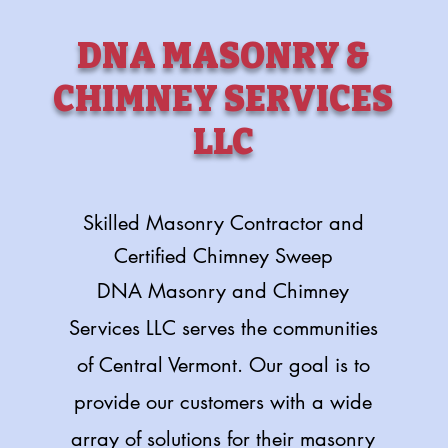
DNA MASONRY &
CHIMNEY SERVICES
LLC
Skilled Masonry Contractor and
Certified Chimney Sweep
DNA Masonry and Chimney
Services LLC serves the communities
of Central Vermont. Our goal is to
provide our customers with a wide
array of solutions for their masonry