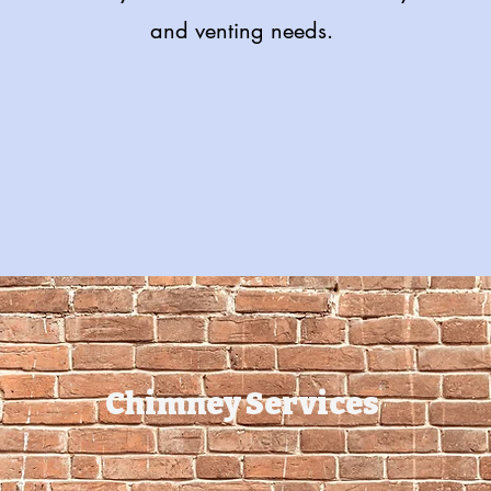
and venting needs.
Get in Touch with us Today!
Chimney Services