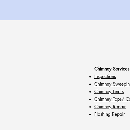
Chimney Services
Inspections
Chimney Sweepin
Chimney Liners
Chimney Tops/ C
Chimney Repair
Flashing Repair