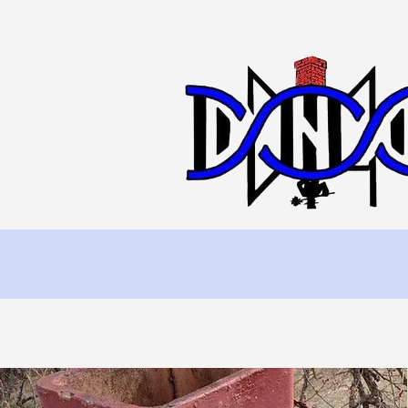
Home
Chimn