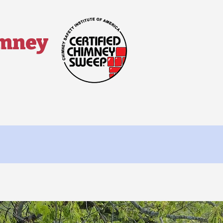
imney
 ▼
Contact Us