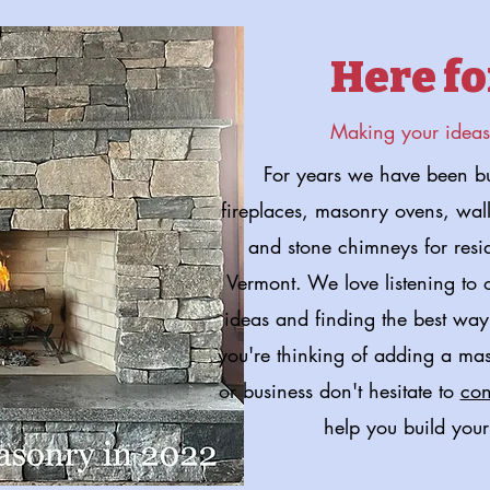
Here fo
Making your ideas 
For years we have been bu
fireplaces, masonry ovens, walls
and stone chimneys for resi
Vermont. We love listening to
ideas and finding the best way 
you're thinking of adding a ma
or business don't hesitate to
con
help you build your
Start your Custom