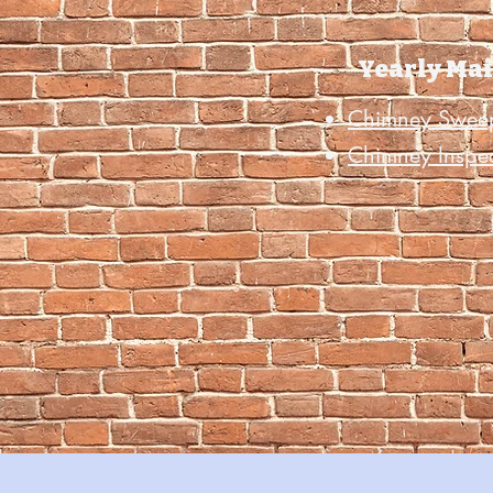
Yearly Ma
Chimney Swee
Chimney Inspe