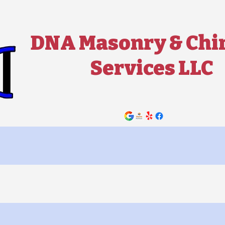
DNA Masonry & Ch
Services LLC
Contact Us Now!
ey Services ▼
Masonry Services