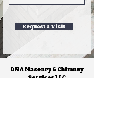
Request a Visit
DNA Masonry & Chimney
Services LLC
dnamasonry802@gmail.com
Leave a review!
Chimney Services
Inspections