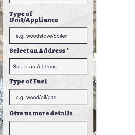
Type of
Unit/Appliance
Select an Address
Type of Fuel
Give us more details