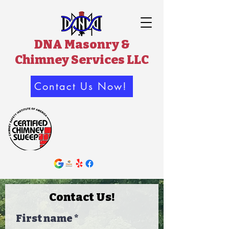
DNA Masonry &
Chimney Services LLC
Contact Us Now!
Contact Us!
First name