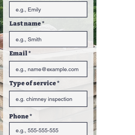
Last name
Email
Type of service
Phone